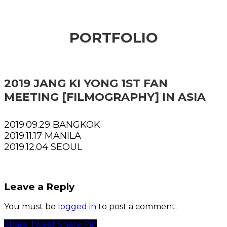
PORTFOLIO
2019 JANG KI YONG 1ST FAN
MEETING [FILMOGRAPHY] IN ASIA
2019.09.29 BANGKOK
2019.11.17 MANILA
2019.12.04 SEOUL
Leave a Reply
You must be
logged in
to post a comment.
Share
Tweet
Share
Pin