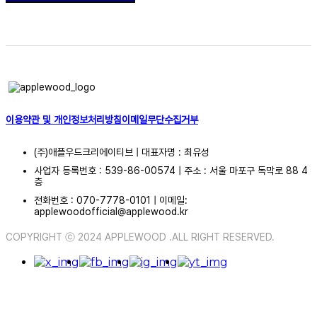
이용약관 및 개인정보처리방침
이메일무단수집거부
(주)애플우드크리에이티브 | 대표자명 : 최유성
사업자 등록번호 : 539-86-00574 | 주소 : 서울 마포구 독막로 88 4
층
전화번호 : 070-7778-0101 | 이메일:
applewoodofficial@applewood.kr
COPYRIGHT ⓒ 2024 APPLEWOOD .ALL RIGHT RESERVED.