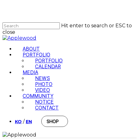
Skip
to
Close
main
Menu
content
Hit enter to search or ESC to
close
Close
Search
Menu
ABOUT
PORTFOLIO
PORTFOLIO
CALENDAR
MEDIA
NEWS
PHOTO
VIDEO
COMMUNITY
NOTICE
CONTACT
/
KO
EN
SHOP