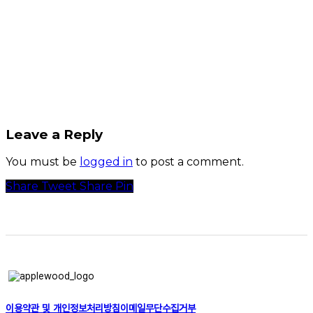
Leave a Reply
You must be
logged in
to post a comment.
Share
Tweet
Share
Pin
이용약관 및 개인정보처리방침
이메일무단수집거부