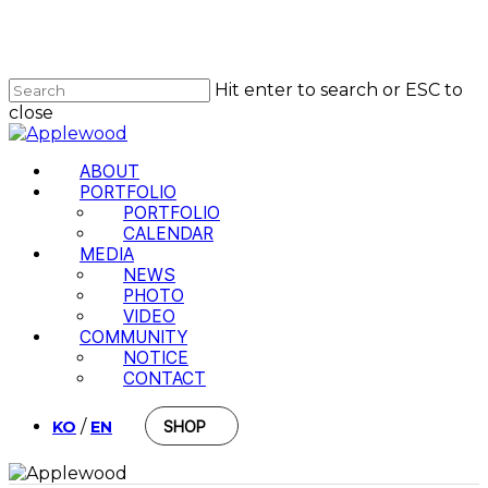
Skip
to
Close
main
Menu
content
Hit enter to search or ESC to
close
Close
Search
Menu
ABOUT
PORTFOLIO
PORTFOLIO
CALENDAR
MEDIA
NEWS
PHOTO
VIDEO
COMMUNITY
NOTICE
CONTACT
/
KO
EN
SHOP