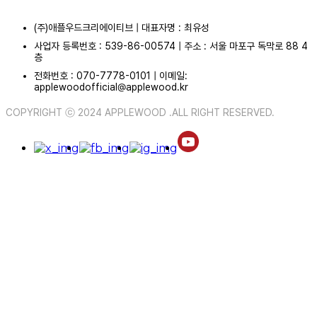
(주)애플우드크리에이티브 | 대표자명 : 최유성
사업자 등록번호 : 539-86-00574 | 주소 : 서울 마포구 독막로 88 4
층
전화번호 : 070-7778-0101 | 이메일:
applewoodofficial@applewood.kr
COPYRIGHT ⓒ 2024 APPLEWOOD .ALL RIGHT RESERVED.
ABOUT
PORTFOLIO
MEDIA
PORTFOLIO
CALENDAR
COMMUNITY
NEWS
PHOTO
NOTICE
VIDEO
CONTACT
/
KO
EN