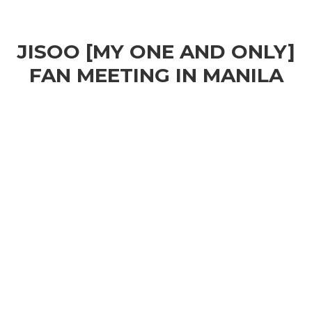
JISOO [MY ONE AND ONLY]
FAN MEETING IN MANILA
Play
Video