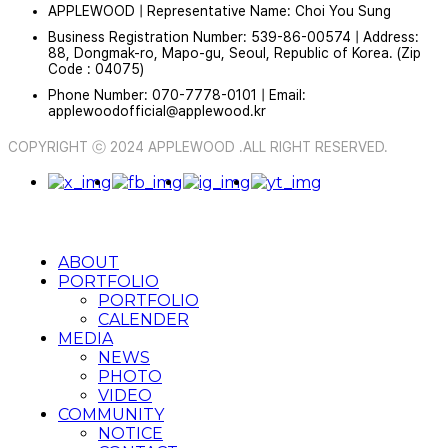
APPLEWOOD | Representative Name: Choi You Sung
Business Registration Number: 539-86-00574 | Address:
88, Dongmak-ro, Mapo-gu, Seoul, Republic of Korea. (Zip
Code : 04075)
Phone Number: 070-7778-0101 | Email:
applewoodofficial@applewood.kr
COPYRIGHT ⓒ 2024 APPLEWOOD .ALL RIGHT RESERVED.
ABOUT
PORTFOLIO
PORTFOLIO
CALENDER
MEDIA
NEWS
PHOTO
VIDEO
COMMUNITY
NOTICE