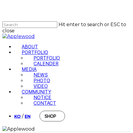
Skip
to
main
content
Hit enter to search or ESC to
close
Close
Search
Menu
ABOUT
PORTFOLIO
PORTFOLIO
CALENDER
MEDIA
NEWS
PHOTO
VIDEO
COMMUNITY
NOTICE
CONTACT
/
KO
EN
SHOP