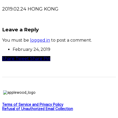
2019.02.24 HONG KONG
Leave a Reply
You must be
logged in
to post a comment.
February 24, 2019
Share
Tweet
Share
Pin
Terms of Service and Privacy Policy
Refusal of Unauthorized Email Collection