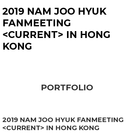
2019 NAM JOO HYUK
FANMEETING
<CURRENT> IN HONG
KONG
PORTFOLIO
2019 NAM JOO HYUK FANMEETING
<CURRENT> IN HONG KONG