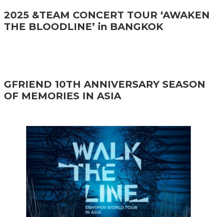
2025 &TEAM CONCERT TOUR ‘AWAKEN
THE BLOODLINE’ in BANGKOK
GFRIEND 10TH ANNIVERSARY SEASON
OF MEMORIES IN ASIA