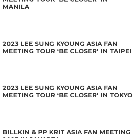
MANILA
2023 LEE SUNG KYOUNG ASIA FAN
MEETING TOUR ‘BE CLOSER’ IN TAIPEI
2023 LEE SUNG KYOUNG ASIA FAN
MEETING TOUR ‘BE CLOSER’ IN TOKYO
BILLKIN & PP KRIT ASIA FAN MEETING