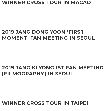
WINNER CROSS TOUR IN MACAO
2019 JANG DONG YOON ‘FIRST
MOMENT’ FAN MEETING IN SEOUL
2019 JANG KI YONG 1ST FAN MEETING
[FILMOGRAPHY] IN SEOUL
WINNER CROSS TOUR IN TAIPEI