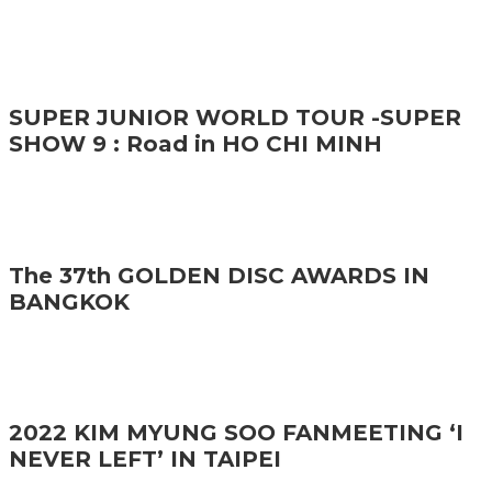
SUPER JUNIOR WORLD TOUR -SUPER
SHOW 9 : Road in HO CHI MINH
The 37th GOLDEN DISC AWARDS IN
BANGKOK
2022 KIM MYUNG SOO FANMEETING ‘I
NEVER LEFT’ IN TAIPEI