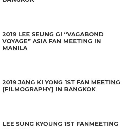
2019 LEE SEUNG GI “VAGABOND
VOYAGE” ASIA FAN MEETING IN
MANILA
2019 JANG KI YONG 1ST FAN MEETING
[FILMOGRAPHY] IN BANGKOK
LEE SUNG KYOUNG 1ST FANMEETING