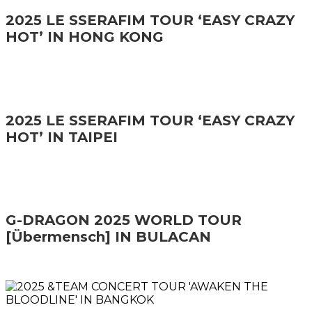
2025 LE SSERAFIM TOUR ‘EASY CRAZY
HOT’ IN HONG KONG
2025 LE SSERAFIM TOUR ‘EASY CRAZY
HOT’ IN TAIPEI
G-DRAGON 2025 WORLD TOUR
[Übermensch] IN BULACAN