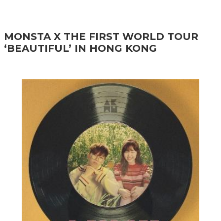
MONSTA X THE FIRST WORLD TOUR
‘BEAUTIFUL’ IN HONG KONG