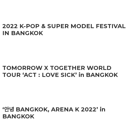
2022 K-POP & SUPER MODEL FESTIVAL
IN BANGKOK
TOMORROW X TOGETHER WORLD
TOUR ‘ACT : LOVE SICK’ in BANGKOK
‘안녕 BANGKOK, ARENA K 2022’ in
BANGKOK