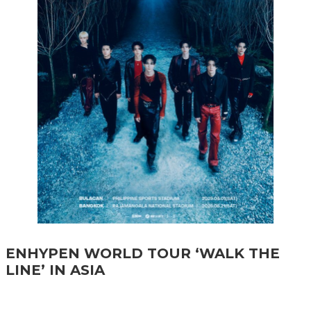
ENHYPEN WORLD TOUR ‘WALK THE
LINE’ IN ASIA