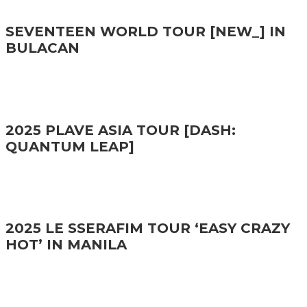
SEVENTEEN WORLD TOUR [NEW_] IN
BULACAN
2025 PLAVE ASIA TOUR [DASH:
QUANTUM LEAP]
2025 LE SSERAFIM TOUR ‘EASY CRAZY
HOT’ IN MANILA