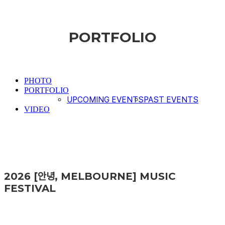
PORTFOLIO
PHOTO
PORTFOLIO
UPCOMING EVENTS
PAST EVENTS
VIDEO
2026 [안녕, MELBOURNE] MUSIC
FESTIVAL