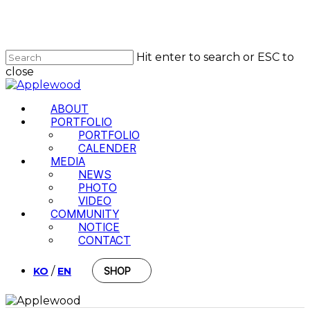
Skip
to
Close
main
Menu
content
Hit enter to search or ESC to
close
Close
Search
Menu
ABOUT
PORTFOLIO
PORTFOLIO
CALENDER
MEDIA
NEWS
PHOTO
VIDEO
COMMUNITY
NOTICE
CONTACT
/
KO
EN
SHOP