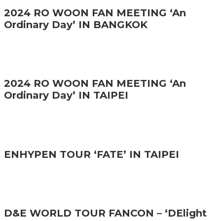
2024 RO WOON FAN MEETING ‘An
Ordinary Day’ IN BANGKOK
2024 RO WOON FAN MEETING ‘An
Ordinary Day’ IN TAIPEI
ENHYPEN TOUR ‘FATE’ IN TAIPEI
D&E WORLD TOUR FANCON – ‘DElight