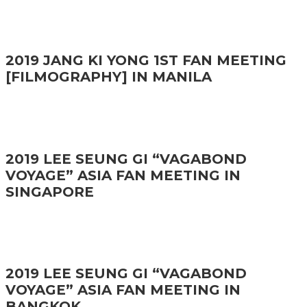
2019 JANG KI YONG 1ST FAN MEETING
[FILMOGRAPHY] IN MANILA
2019 LEE SEUNG GI “VAGABOND
VOYAGE” ASIA FAN MEETING IN
SINGAPORE
2019 LEE SEUNG GI “VAGABOND
VOYAGE” ASIA FAN MEETING IN
BANGKOK