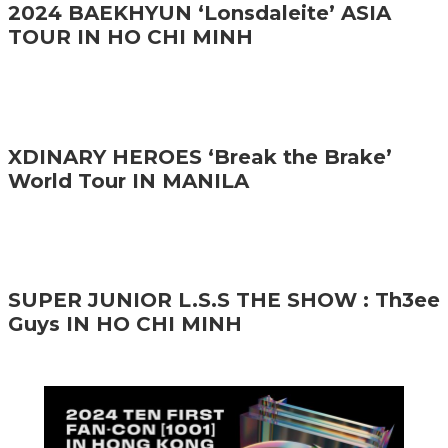
2024 BAEKHYUN ‘Lonsdaleite’ ASIA
TOUR IN HO CHI MINH
XDINARY HEROES ‘Break the Brake’
World Tour IN MANILA
SUPER JUNIOR L.S.S THE SHOW : Th3ee
Guys IN HO CHI MINH