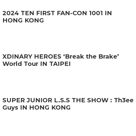
2024 TEN FIRST FAN-CON 1001 IN
HONG KONG
XDINARY HEROES ‘Break the Brake’
World Tour IN TAIPEI
SUPER JUNIOR L.S.S THE SHOW : Th3ee
Guys IN HONG KONG