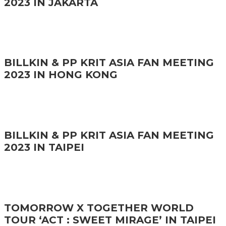
2023 IN JAKARTA
BILLKIN & PP KRIT ASIA FAN MEETING
2023 IN HONG KONG
BILLKIN & PP KRIT ASIA FAN MEETING
2023 IN TAIPEI
TOMORROW X TOGETHER WORLD
TOUR ‘ACT : SWEET MIRAGE’ IN TAIPEI