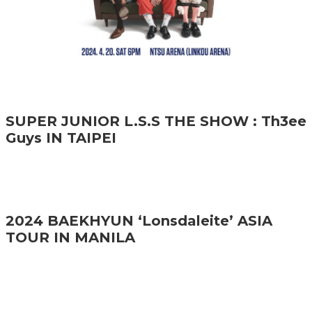
SUPER JUNIOR L.S.S THE SHOW : Th3ee
Guys IN TAIPEI
2024 BAEKHYUN ‘Lonsdaleite’ ASIA
TOUR IN MANILA