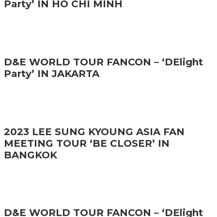
Party’ IN HO CHI MINH
D&E WORLD TOUR FANCON – ‘DElight
Party’ IN JAKARTA
2023 LEE SUNG KYOUNG ASIA FAN
MEETING TOUR ‘BE CLOSER’ IN
BANGKOK
D&E WORLD TOUR FANCON – ‘DElight