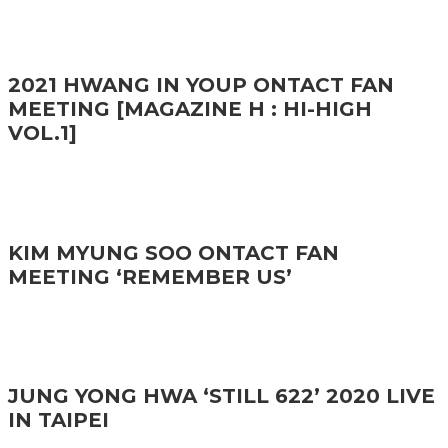
2021 HWANG IN YOUP ONTACT FAN
MEETING [MAGAZINE H : HI-HIGH
VOL.1]
KIM MYUNG SOO ONTACT FAN
MEETING ‘REMEMBER US’
JUNG YONG HWA ‘STILL 622’ 2020 LIVE
IN TAIPEI