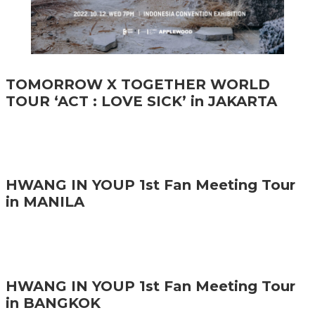
TOMORROW X TOGETHER WORLD
TOUR ‘ACT : LOVE SICK’ in JAKARTA
HWANG IN YOUP 1st Fan Meeting Tour
in MANILA
HWANG IN YOUP 1st Fan Meeting Tour
in BANGKOK