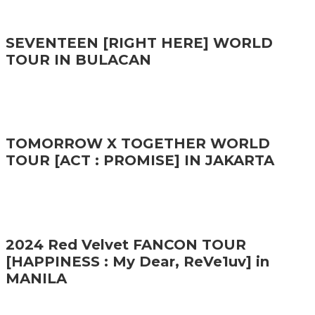
SEVENTEEN [RIGHT HERE] WORLD
TOUR IN BULACAN
TOMORROW X TOGETHER WORLD
TOUR [ACT : PROMISE] IN JAKARTA
2024 Red Velvet FANCON TOUR
[HAPPINESS : My Dear, ReVe1uv] in
MANILA