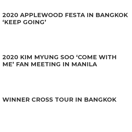
2020 APPLEWOOD FESTA IN BANGKOK
‘KEEP GOING’
2020 KIM MYUNG SOO ‘COME WITH
ME’ FAN MEETING IN MANILA
WINNER CROSS TOUR IN BANGKOK