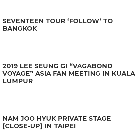
SEVENTEEN TOUR ‘FOLLOW’ TO
BANGKOK
2019 LEE SEUNG GI “VAGABOND
VOYAGE” ASIA FAN MEETING IN KUALA
LUMPUR
NAM JOO HYUK PRIVATE STAGE
[CLOSE-UP] IN TAIPEI