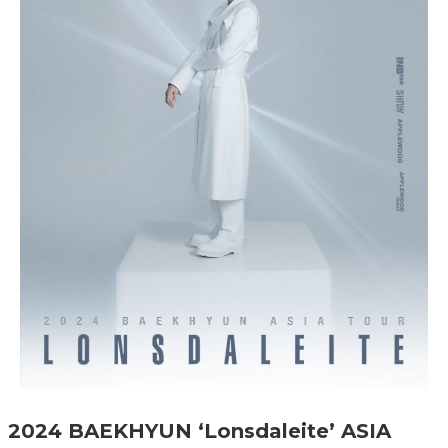
2024 BAEKHYUN ‘Lonsdaleite’ ASIA