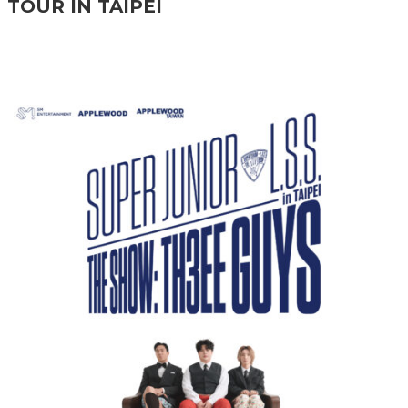
TOUR IN TAIPEI