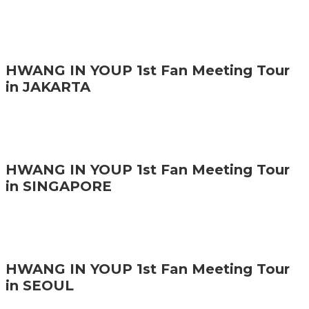
HWANG IN YOUP 1st Fan Meeting Tour
in JAKARTA
HWANG IN YOUP 1st Fan Meeting Tour
in SINGAPORE
HWANG IN YOUP 1st Fan Meeting Tour
in SEOUL