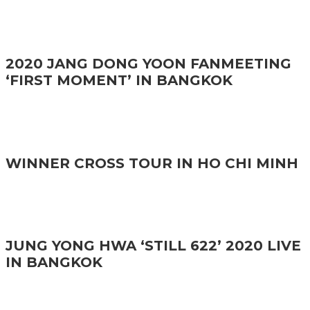
2020 JANG DONG YOON FANMEETING
‘FIRST MOMENT’ IN BANGKOK
WINNER CROSS TOUR IN HO CHI MINH
JUNG YONG HWA ‘STILL 622’ 2020 LIVE
IN BANGKOK