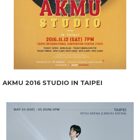
AKMU 2016 STUDIO IN TAIPEI