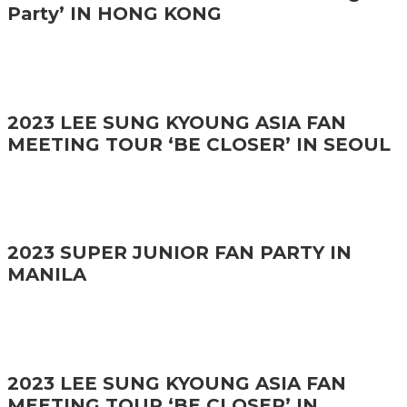
Party’ IN HONG KONG
2023 LEE SUNG KYOUNG ASIA FAN
MEETING TOUR ‘BE CLOSER’ IN SEOUL
2023 SUPER JUNIOR FAN PARTY IN
MANILA
2023 LEE SUNG KYOUNG ASIA FAN
MEETING TOUR ‘BE CLOSER’ IN