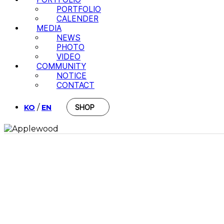
PORTFOLIO
CALENDER
MEDIA
NEWS
PHOTO
VIDEO
COMMUNITY
NOTICE
CONTACT
/
KO
EN
SHOP