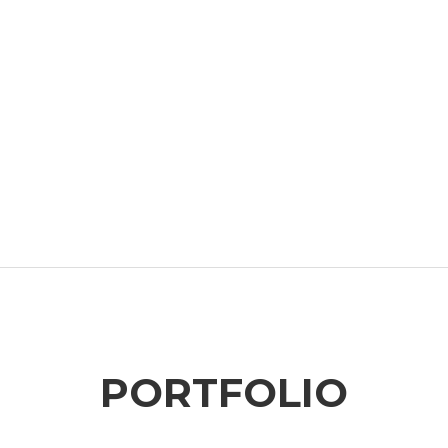
PORTFOLIO