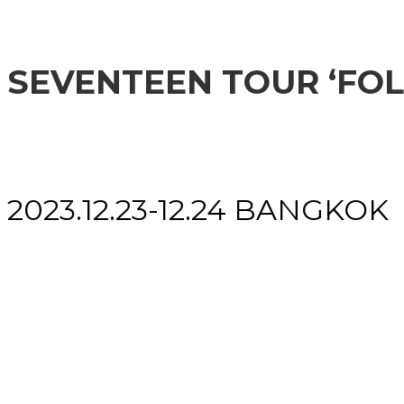
SEVENTEEN TOUR ‘FO
2023.12.23-12.24 BANGKOK