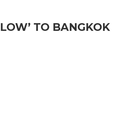
LLOW’ TO BANGKOK