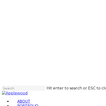
Skip
to
main
content
Hit enter to search or ESC to cl
Close
Search
Menu
ABOUT
PORTFOLIO