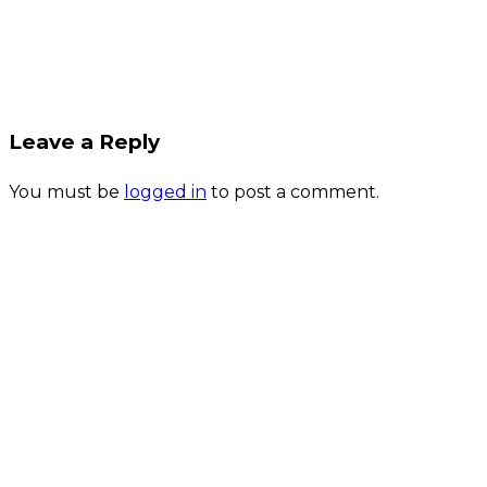
Leave a Reply
You must be
logged in
to post a comment.